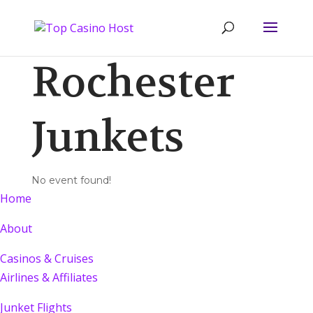
Skip
to
content
Rochester
Junkets
No event found!
Home
About
Casinos & Cruises
Airlines & Affiliates
Junket Flights