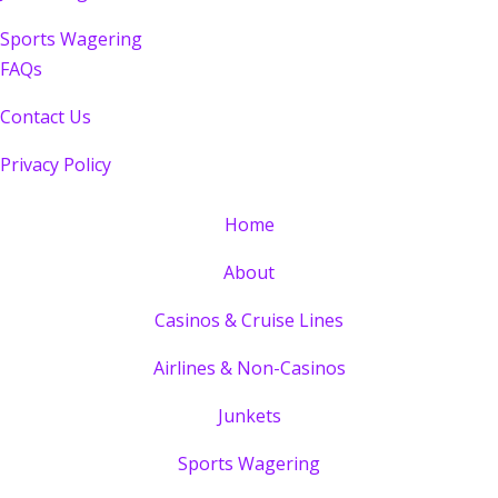
Sports Wagering
FAQs
Contact Us
Privacy Policy
Home
About
Casinos & Cruise Lines
Airlines & Non-Casinos
Junkets
Sports Wagering