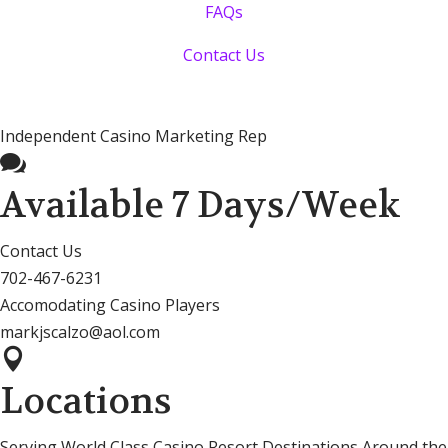
FAQs
Contact Us
Independent Casino Marketing Rep

Available 7 Days/Week
Contact Us
702-467-6231
Accomodating Casino Players
markjscalzo@aol.com

Locations
Serving World Class Casino Resort Destinations Around the